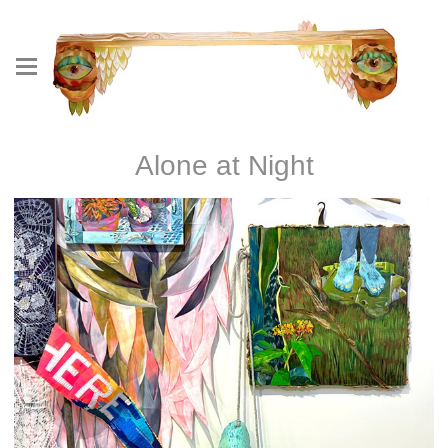
Alone at Night