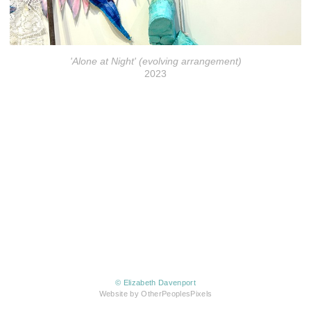
'Alone at Night' (evolving arrangement)
2023
© Elizabeth Davenport
Website by OtherPeoplesPixels