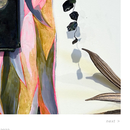
next
>