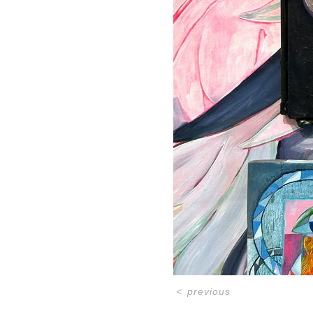
<
previous