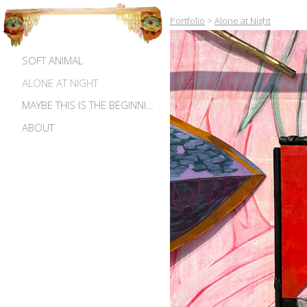
Portfolio
>
Alone at Night
SOFT ANIMAL
ALONE AT NIGHT
MAYBE THIS IS THE BEGINNING OF MADNESS
ABOUT