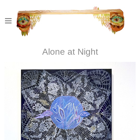
Alone at Night