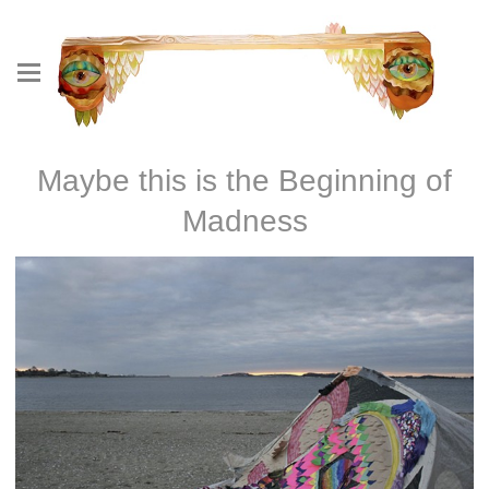
Maybe this is the Beginning of
Madness