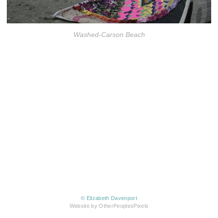
Washed-Carson Beach
© Elizabeth Davenport
Website by OtherPeoplesPixels