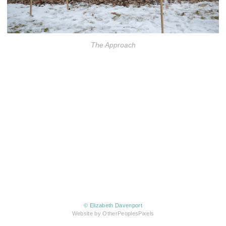
The Approach
© Elizabeth Davenport
Website by OtherPeoplesPixels