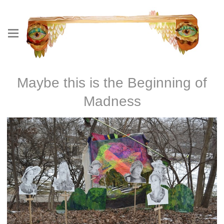
Maybe this is the Beginning of
Madness