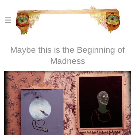
Maybe this is the Beginning of
Madness