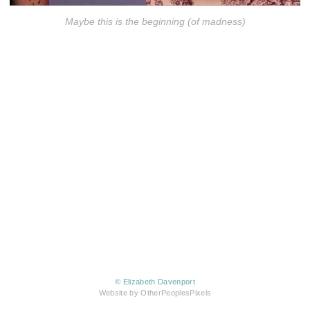
Maybe this is the beginning (of madness)
© Elizabeth Davenport
Website by OtherPeoplesPixels