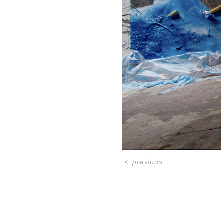
<
previous