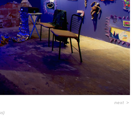
next
>
ss)