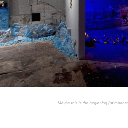
Maybe this is the beginning (of madne