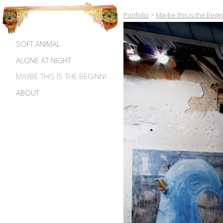
Portfolio
>
Maybe this is the Begi
SOFT ANIMAL
ALONE AT NIGHT
MAYBE THIS IS THE BEGINNING OF MADNESS
ABOUT