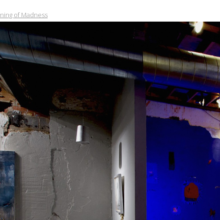
nning of Madness